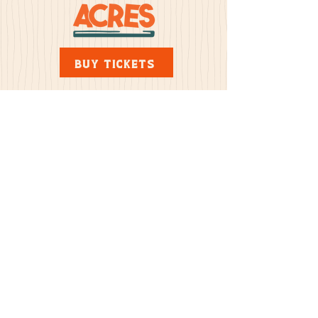
BUY TICKETS
Address
30851 433rd Ave. Yankton, SD 57078
>
Yes, subscribe me to your
newsletter
© Copyright 2024 by Mazing Acres
Pumpkin Patch — All Rights