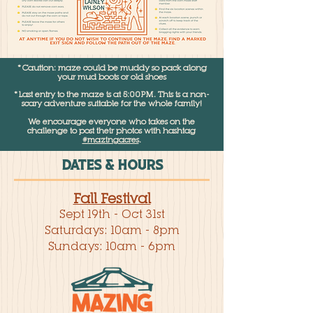
*Caution: maze could be muddy so pack along
your mud boots or old shoes
*Last entry to the maze is at 5:00PM. This is a non-
scary adventure suitable for the whole family!
We encourage everyone who takes on the
challenge to post their photos with hashtag
#mazingacres
.
DATES & HOURS
Fall Festival
Sept 19th - Oct 31st
Saturdays: 10am - 8pm
Sundays: 10am - 6pm