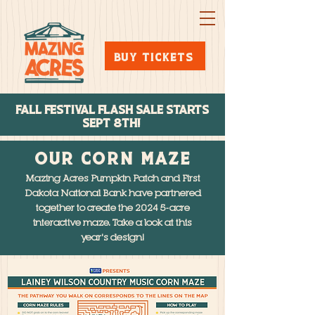
BUY TICKETS
FALL FESTIVAL FLASH SALE STARTs
SEPT 8TH!
OUR CORN MAZE
Mazing Acres Pumpkin Patch and First
Dakota National Bank have partnered
together to create the 2024 5-acre
interactive maze. Take a look at this
year's design!