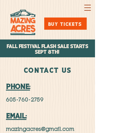
BUY TICKETS
FALL FESTIVAL FLASH SALE STARTs
SEPT 8TH!
CONTACT US
PHONE:
605-760-2759
EMAIL:
mazingacres@gmail.com