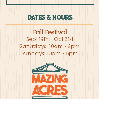
DATES & HOURS
Fall Festival
Sept 19th - Oct 31st
Saturdays: 10am - 8pm
Sundays: 10am - 6pm
BUY TICKETS