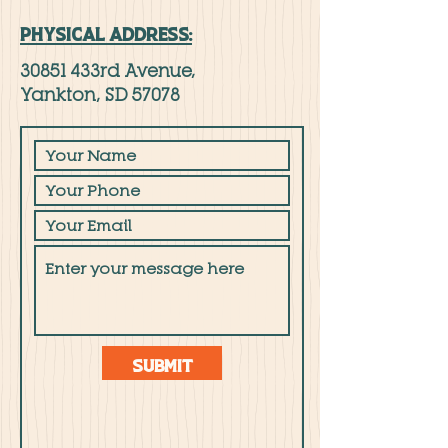
PHYSICAL ADDRESS:
30851 433rd Avenue,
Yankton, SD 57078
Submit