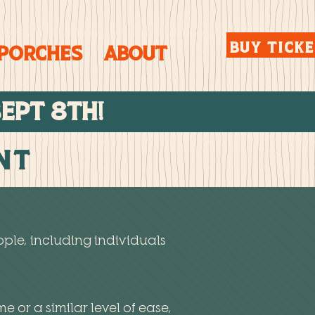
BUY TICK
 Porches
About
SEPT 8TH!
ent
ple, including individuals
me or a similar level of ease,