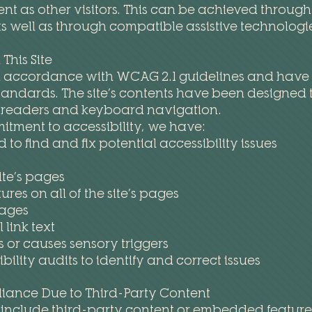
as other visitors. This can be achieved through t
as well as through compatible assistive technologi
This Site
n accordance with WCAG 2.1 guidelines and have ma
standards. The site’s contents have been designed t
n readers and keyboard navigation.
itment to accessibility, we have:
 to find and fix potential accessibility issues
ite’s pages
res on all of the site’s pages
mages
link text
s or causes sensory triggers
ility audits to identify and correct issues
liance Due to Third-Party Content
 include third-party content or embedded features