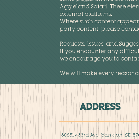
Aggieland Safari. These elem
external platforms.
Where such content appears, 
party content, please contac
Requests, Issues, and Sugges
If you encounter any difficu
we encourage you to contact 
We will make every reasonab
Address
30851 433rd Ave. Yankton, SD 57