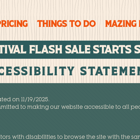
PRICING
Things To Do
Mazing
TIVAL FLASH SALE STARTs 
cessibility Statem
ted on 11/19/2025.
itted to making our website accessible to all peo
tors with disabilities to browse the site with the sa