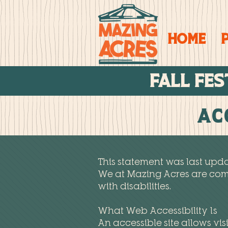
Home
FALL FES
Ac
This statement was last upda
We at Mazing Acres are comm
with disabilities.
What Web Accessibility Is
An accessible site allows visi