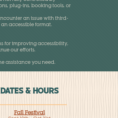
s, plug-ins, booking tools, or
ncounter an issue with third-
n an accessible format.
s for improving accessibility,
ue our efforts.
he assistance you need.
DATES & HOURS
Fall Festival