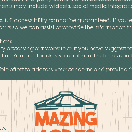
ents may include widgets, social media integration
full accessibility cannot be guaranteed. If you e
t us so we can assist or provide the information i
tions
lty accessing our website or if you have suggestion
us. Your feedback is valuable and helps us contin
le effort to address your concerns and provide t
078