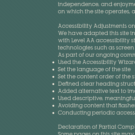
independence, and enjoyment 
on which the site operates, 
Accessibility Adjustments on 
We have adapted this site i
with Level AA accessibility 
technologies such as scree
As part of our ongoing comm
Used the Accessibility Wizard
Set the language of the site
Set the content order of the s
Defined clear heading structu
Added alternative text to i
Used descriptive, meaningful 
Avoiding content that flashe
Conducting periodic accessib
Declaration of Partial Comp
Some pages on this site may