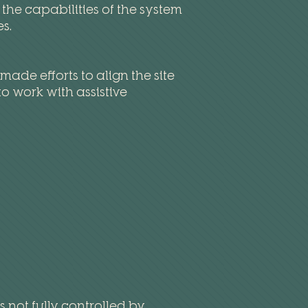
he capabilities of the system
es.
de efforts to align the site
o work with assistive
 not fully controlled by