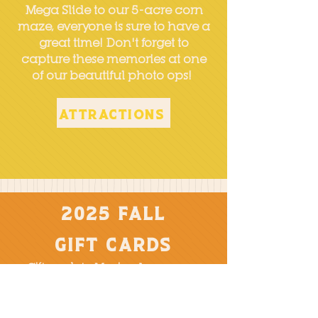
Mega Slide to our 5-acre corn
maze, everyone is sure to have a
great time! Don't forget to
capture these memories at one
of our beautiful photo ops!
Attractions
2025 Fall
Gift Cards
Gift cards to Mazing Acres are a
great way to give the gift of
experiences, something the young,
and the young at heart will enjoy!
Choose from a physical gift card that