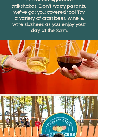
milkshakes!
Don't worry parents,
we've got you covered too! Try
a variety of craft beer, wine, &
wine slushees as you enjoy your
day at the farm.