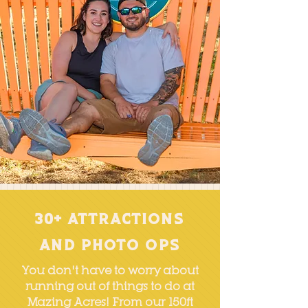
30+ Attractions
and Photo OPs
You don't have to worry about
running out of things to do at
Mazing Acres! From our
150ft