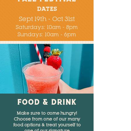
DATES
Sept 19th - Oct 31st
Saturdays: 10am - 8pm
Sundays: 10am - 6pm
FOOD & DRINK
Make sure to come hungry!
Choose from one of our many
food options & treat yourself to
one of our signature