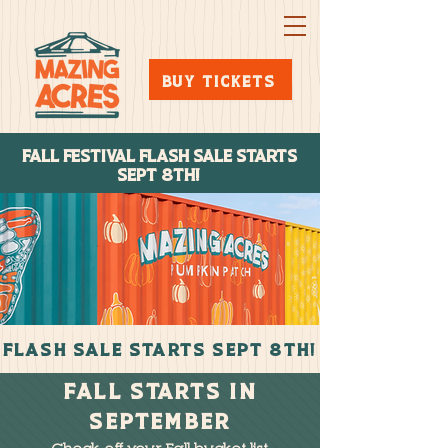
BUY TICKETS
FALL FESTIVAL FLASH SALE STARTs
SEPT 8TH!
FLASH SALE STARTS SEPT 8TH!
FALL STARTS IN
September