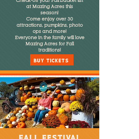
Check-off your Fall bucket list
at Mazing Acres this
season!
Come enjoy over 30
attractions, pumpkins, photo
ops and more!
Everyone in the family will love
Mazing Acres for Fall
traditions!
BUY TICKETS
fall Festival