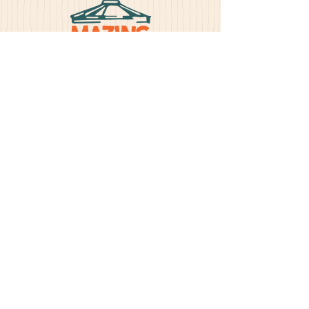
BUY TICKETS
Address
30851 433rd Ave. Yankton, SD 57078
>
Yes, subscribe me to your
newsletter