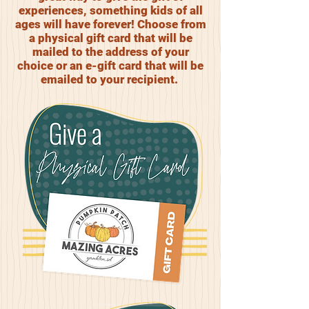
experiences, something kids of all
ages will have forever! Choose from
a physical gift card that will be
mailed to the address of your
choice or an e-gift card that will be
emailed to your recipient.