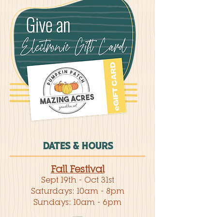
DATES & HOURS
Fall Festival
Sept 19th - Oct 31st
Saturdays: 10am - 8pm
Sundays: 10am - 6pm