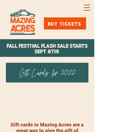
BUY TICKETS
FALL FESTIVAL FLASH SALE STARTs
SEPT 8TH!
Gift cards to Mazing Acres are a
great way to give the gift of