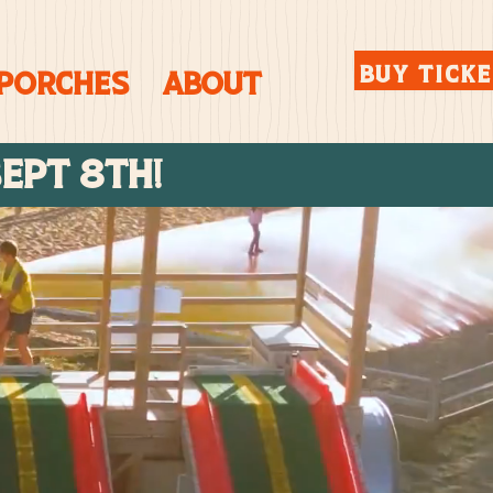
BUY TICK
 Porches
About
SEPT 8TH!