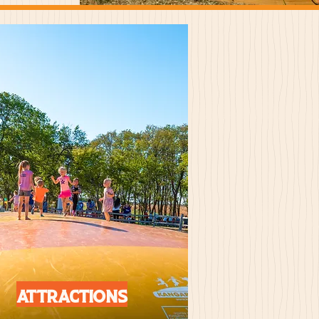
Attractions