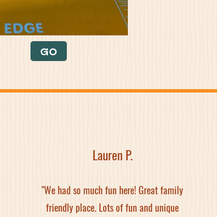
GO
Lauren P.
"We had so much fun here! Great family
friendly place. Lots of fun and unique