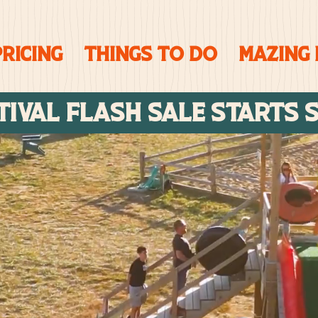
PRICING
Things To Do
Mazing
TIVAL FLASH SALE STARTs 