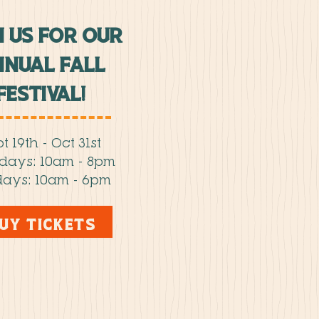
N US FOR OUR
nual fall
FESTIVAL!
t 19th - Oct 31st
rdays: 10am - 8pm
ays: 10am - 6pm
UY TICKETS