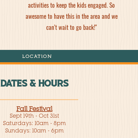
activities to keep the kids engaged. So
awesome to have this in the area and we
can't wait to go back!"
LOCATION
DATES & HOURS
Fall Festival
Sept 19th - Oct 31st
Saturdays: 10am - 8pm
Sundays: 10am - 6pm