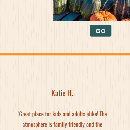
GO
Katie H.
"Great place for kids and adults alike! The
atmosphere is family friendly and the