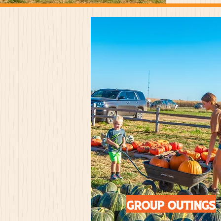
Group outings