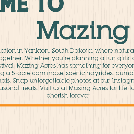
me to
Mazing 
ination in Yankton, South Dakota, where natur
together. Whether you're planning a fun girls' 
estival, Mazing Acres has something for everyon
g a 5-acre corn maze, scenic hayrides, pumpki
als. Snap unforgettable photos at our Instag
asonal treats. Visit us at Mazing Acres for life
cherish forever!