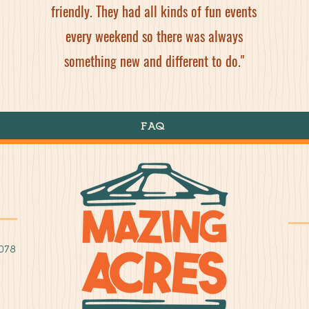
friendly. They had all kinds of fun events
every weekend so there was always
something new and different to do."
FAQ
078