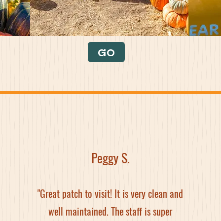
GO
Peggy S.
"Great patch to visit! It is very clean and
well maintained. The staff is super