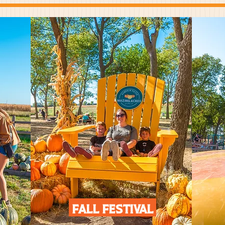
Fall Festival