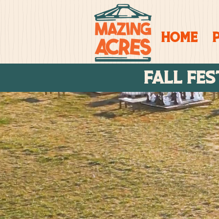
Home
FALL FES