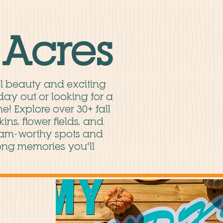
Acres
al beauty and exciting
day out or looking for a
e! Explore over 30+ fall
ns, flower fields, and
ram-worthy spots and
-long memories you'll