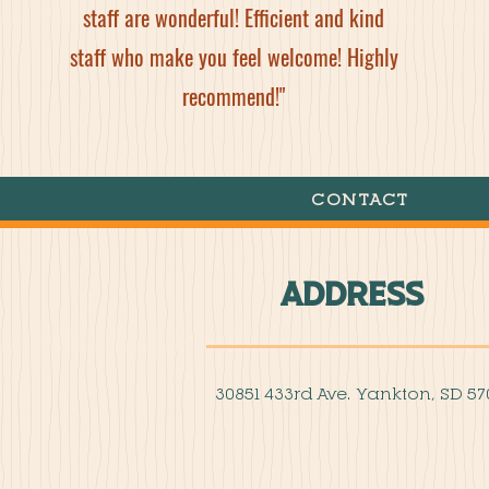
staff are wonderful! Efficient and kind
staff who make you feel welcome! Highly
recommend!"
CONTACT
Address
30851 433rd Ave. Yankton, SD 57