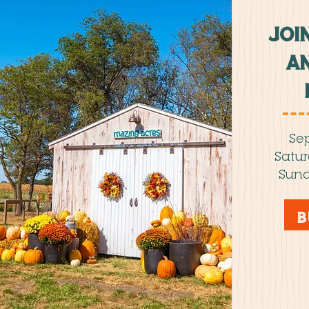
JOI
an
Sep
Satu
Sund
B