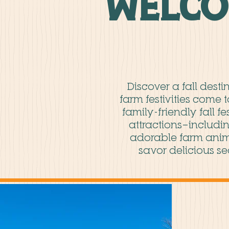
Welco
Discover a fall dest
farm festivities come 
family-friendly fall f
attractions—includin
adorable farm anim
savor delicious se